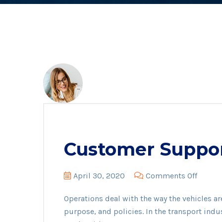
Customer Suppo
on
April 30, 2020
Comments Off
Custo
Operations deal with the way the vehicles ar
Suppo
purpose, and policies. In the transport indu