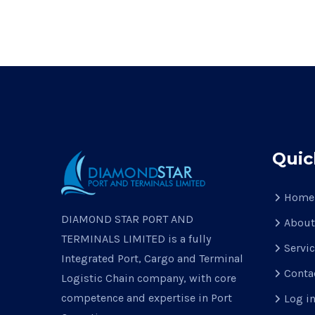
Quic
Home
DIAMOND STAR PORT AND
About
TERMINALS LIMITED is a fully
Servi
Integrated Port, Cargo and Terminal
Conta
Logistic Chain company, with core
competence and expertise in Port
Log i