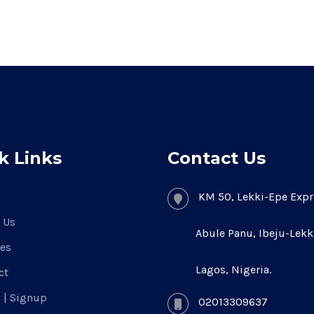
k Links
Contact Us
KM 50, Lekki-Epe Expr
 Us
Abule Panu, Ibeju-Lekk
ces
Lagos, Nigeria.
ct
n | Signup
02013309637