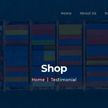
Home
About Us
S
Shop
Home
Testimonial