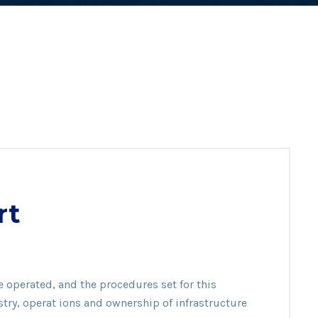
rt
mer
e operated, and the procedures set for this
rt
stry, operat ions and ownership of infrastructure