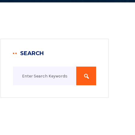
SEARCH