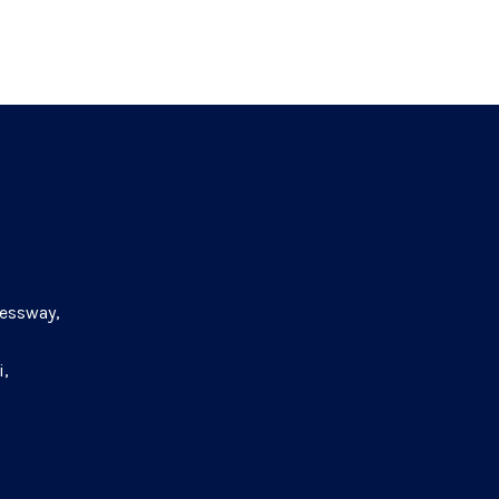
essway,
i,