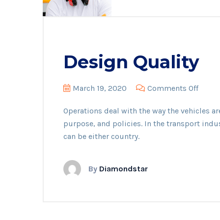
Design Quality
on
March 19, 2020
Comments Off
Desig
Operations deal with the way the vehicles ar
Qualit
purpose, and policies. In the transport indu
can be either country.
By
Diamondstar