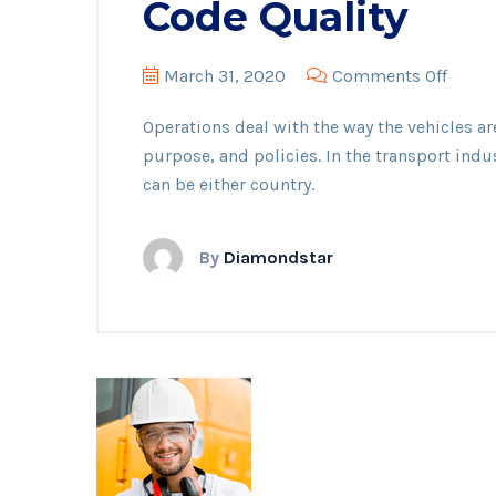
Code Quality
on
March 31, 2020
Comments Off
Code
Operations deal with the way the vehicles ar
Qualit
purpose, and policies. In the transport indu
can be either country.
By
Diamondstar