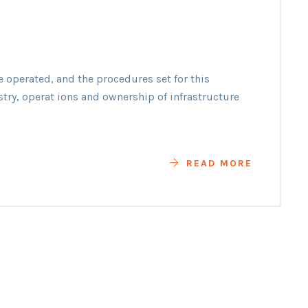
e operated, and the procedures set for this
y
stry, operat ions and ownership of infrastructure
READ MORE