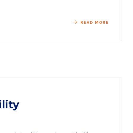
READ MORE
lity
es