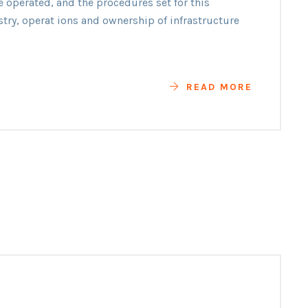
e operated, and the procedures set for this
ility
stry, operat ions and ownership of infrastructure
READ MORE