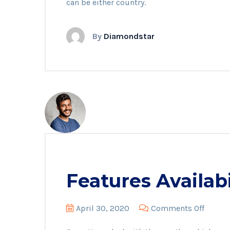
can be either country.
By
Diamondstar
Features Availabi
on
April 30, 2020
Comments Off
Featur