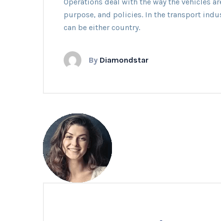
Operations deal with the way the vehicles ar
Availab
purpose, and policies. In the transport indu
can be either country.
By
Diamondstar