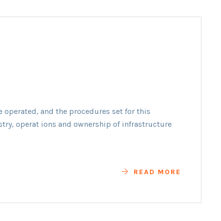
n
e operated, and the procedures set for this
y
stry, operat ions and ownership of infrastructure
READ MORE