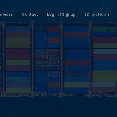
ervices
Contact
Log in | Signup
EDI platform