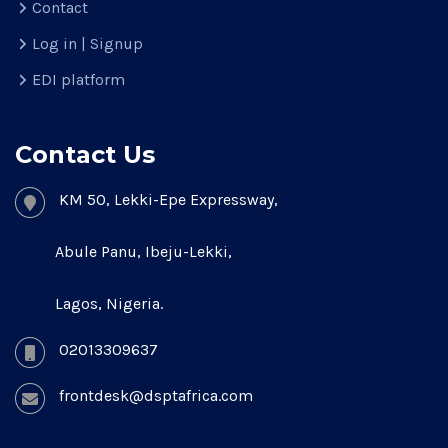
Contact
Log in | Signup
EDI platform
Contact Us
KM 50, Lekki-Epe Expressway,
Abule Panu, Ibeju-Lekki,
Lagos, Nigeria.
02013309637
frontdesk@dsptafrica.com