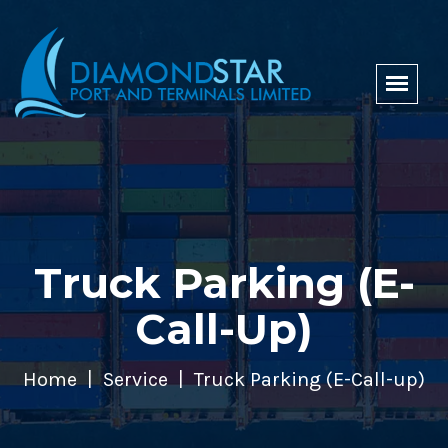
Truck Parking (E-
Call-Up)
Home
Service
Truck Parking (E-Call-up)