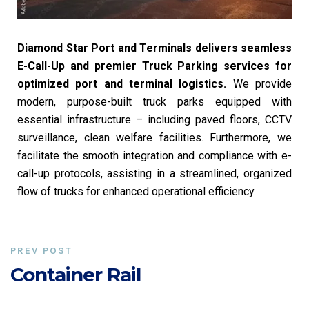
Diamond Star Port and Terminals delivers seamless
E-Call-Up and premier Truck Parking services for
optimized port and terminal logistics.
We provide
modern, purpose-built truck parks equipped with
essential infrastructure – including paved floors, CCTV
surveillance, clean welfare facilities. Furthermore, we
facilitate the smooth integration and compliance with e-
call-up protocols, assisting in a streamlined, organized
flow of trucks for enhanced operational efficiency.
PREV POST
Container Rail