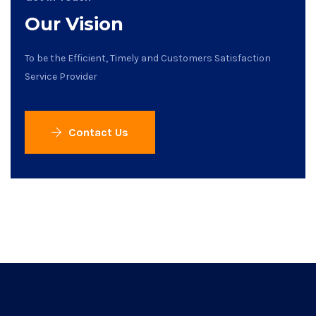
Our Vision
To be the Efficient, Timely and Customers Satisfaction
Service Provider
Contact Us