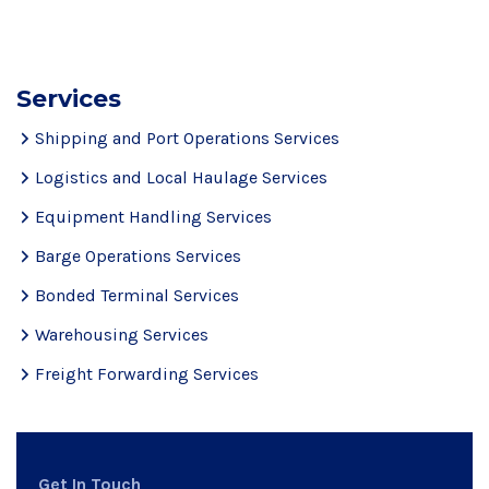
Services
Shipping and Port Operations Services
Logistics and Local Haulage Services
Equipment Handling Services
Barge Operations Services
Bonded Terminal Services
Warehousing Services
Freight Forwarding Services
Get In Touch