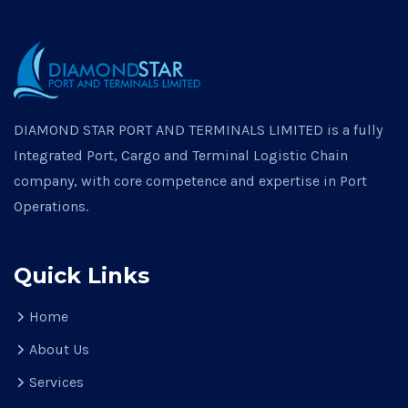
DIAMOND STAR PORT AND TERMINALS LIMITED is a fully
Integrated Port, Cargo and Terminal Logistic Chain
company, with core competence and expertise in Port
Operations.
Quick Links
Home
About Us
Services