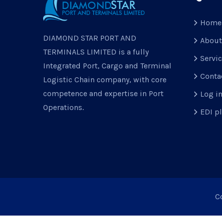
Home
DIAMOND STAR PORT AND
About
TERMINALS LIMITED is a fully
Servi
Integrated Port, Cargo and Terminal
Conta
Logistic Chain company, with core
competence and expertise in Port
Log i
Operations.
EDI p
C