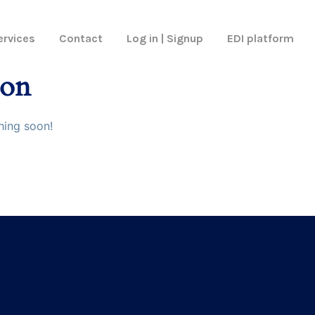
ervices
Contact
Log in | Signup
EDI platform
zon
hing soon!