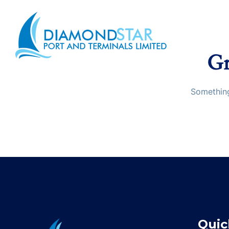
Gr
Something
Quic