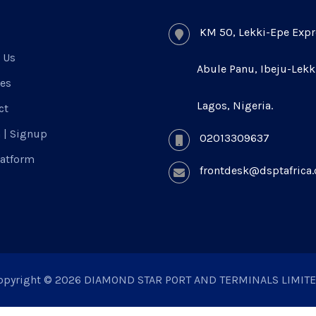
KM 50, Lekki-Epe Expr
 Us
Abule Panu, Ibeju-Lekk
ces
Lagos, Nigeria.
ct
n | Signup
02013309637
latform
frontdesk@dsptafrica
opyright © 2026 DIAMOND STAR PORT AND TERMINALS LIMITE