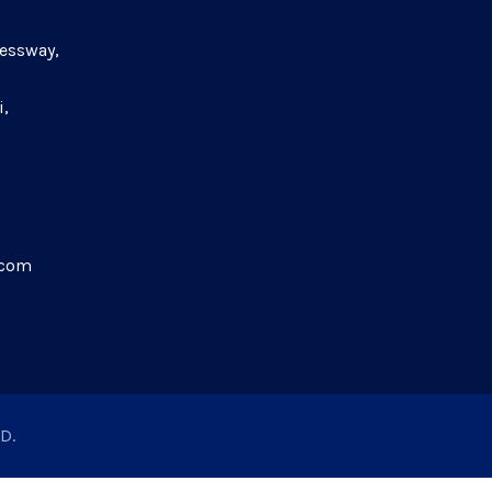
essway,
i,
.com
D.