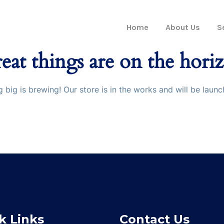
Home
About Us
S
eat things are on the hori
 big is brewing! Our store is in the works and will be launc
k Links
Contact Us